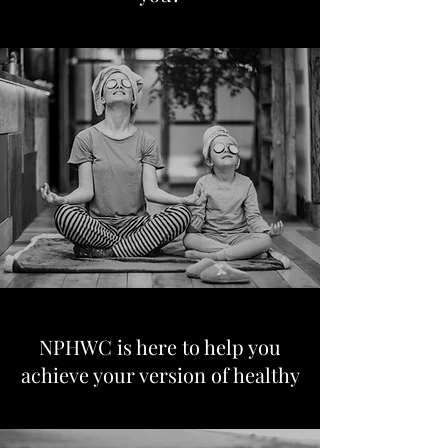
NPHWC is here to help you
achieve your version of healthy