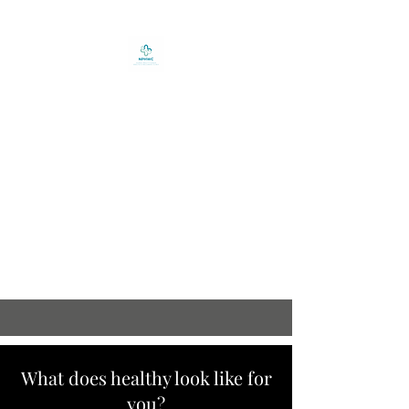
Nurse Practitioner
Health and Wellness
Clinic Inc.
12-14 West Street - City
Pharmacy Building - Corner
Brook NL A2H-2Z1
(709) 634-9292
What does healthy look like for
you?