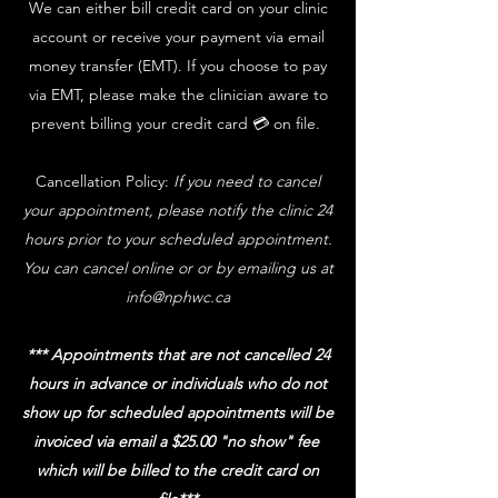
We can either bill credit card on your clinic
account or receive your payment via email
money transfer (EMT). If you choose to pay
via EMT, please make the clinician aware to
prevent billing your credit card 💳 on file.
Cancellation Policy:
If you need to cancel
your appointment, please notify the clinic 24
hours prior to your scheduled appointment.
You can cancel online or or by emailing us at
info@nphwc.ca
*** Appointments that are not cancelled 24
hours in advance or individuals who do not
show up for scheduled appointments will be
invoiced via email a $25.00 "no show" fee
which will be billed to the credit card on