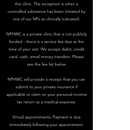
this clinic. The exception is when a
controlled substance has been initiated by
one of our NPs as clinically indicated.
NPHWC is a private clinic that is not publicly
funded - there is a service fee due at the
time of your visit. We accept debit, credit
card, cash, email money transfers. Please
see the fee list below
NPHWC will provide a receipt that you can
submit to your private insurance if
applicable or claim on your personal income
tax return as a medical expense.
Virtual appointments: Payment is due
immediately following your appointment.