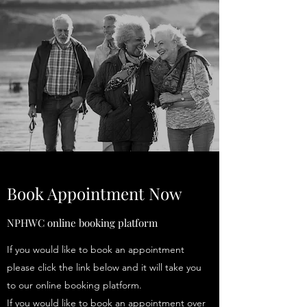
Book Appointment Now
NPHWC online booking platform
If you would like to book an appointment
please click the link below and it will take you
to our online booking platform.
If you would like to book an appointment over