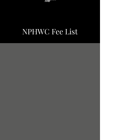
file
***
NPHWC Fee List