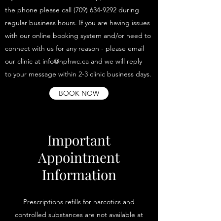
the phone please call (709) 634-9292 during
regular business hours. If you are having issues
with our online booking system and/or need to
connect with us for any reason - please email
our clinic at info@nphwc.ca and we will reply
to your message within 2-3 clinic business days.
BOOK NOW
Important
Appointment
Information
Prescriptions refills for narcotics and
controlled substances are not available at